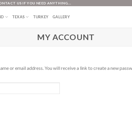
ONTACT US IF YOU NEED ANYTHING...
ND
TEXAS
TURKEY
GALLERY
MY ACCOUNT
me or email address. You will receive a link to create a new passw