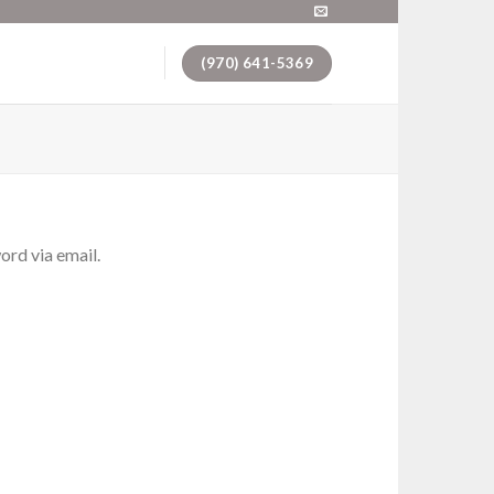
(970) 641-5369
ord via email.