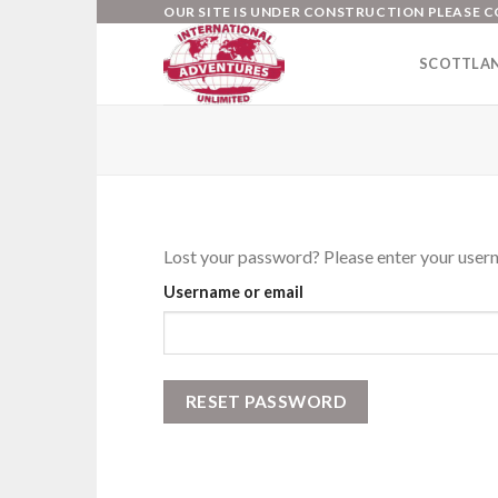
Skip
OUR SITE IS UNDER CONSTRUCTION PLEASE C
to
SCOTTLA
content
Lost your password? Please enter your userna
Username or email
RESET PASSWORD