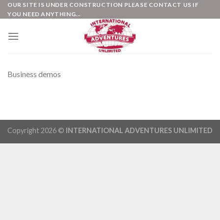
Skip
OUR SITE IS UNDER CONSTRUCTION PLEASE CONTACT US IF
YOU NEED ANYTHING...
to
content
Business demos
Copyright 2026 ©
INTERNATIONAL ADVENTURES UNLIMITED