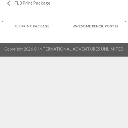
FL3 Print Package
FL3 PRINT PACKAGE
AWESOME PENCIL POSTER
Copyright 2026 ©
INTERNATIONAL ADVENTURES UNLIMITED