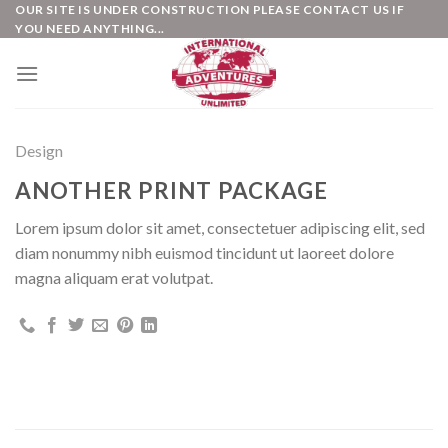
Skip
OUR SITE IS UNDER CONSTRUCTION PLEASE CONTACT US IF
YOU NEED ANYTHING...
to
content
Design
ANOTHER PRINT PACKAGE
Lorem ipsum dolor sit amet, consectetuer adipiscing elit, sed
diam nonummy nibh euismod tincidunt ut laoreet dolore
magna aliquam erat volutpat.