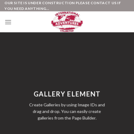
Skip
OUR SITE IS UNDER CONSTRUCTION PLEASE CONTACT US IF
YOU NEED ANYTHING...
to
content
GALLERY ELEMENT
Create Galleries by using Image IDs and
drag and drop. You can easily create
galleries from the Page Builder.