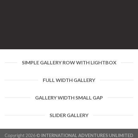
SIMPLE GALLERY ROW WITH LIGHTBOX
FULL WIDTH GALLERY
GALLERY WIDTH SMALL GAP
SLIDER GALLERY
Copyright 2026 ©
INTERNATIONAL ADVENTURES UNLIMITED