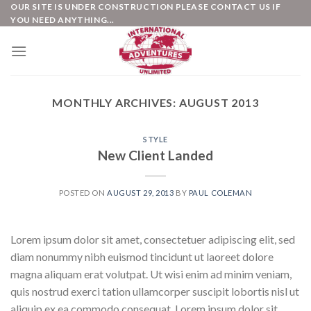
Skip
OUR SITE IS UNDER CONSTRUCTION PLEASE CONTACT US IF
YOU NEED ANYTHING...
to
content
MONTHLY ARCHIVES:
AUGUST 2013
STYLE
New Client Landed
POSTED ON
AUGUST 29, 2013
BY
PAUL COLEMAN
Lorem ipsum dolor sit amet, consectetuer adipiscing elit, sed
diam nonummy nibh euismod tincidunt ut laoreet dolore
magna aliquam erat volutpat. Ut wisi enim ad minim veniam,
quis nostrud exerci tation ullamcorper suscipit lobortis nisl ut
aliquip ex ea commodo consequat. Lorem ipsum dolor sit