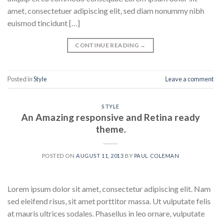
amet, consectetuer adipiscing elit, sed diam nonummy nibh
euismod tincidunt […]
CONTINUE READING
→
Posted in
Style
Leave a comment
STYLE
An Amazing responsive and Retina ready
theme.
POSTED ON
AUGUST 11, 2013
BY
PAUL COLEMAN
Lorem ipsum dolor sit amet, consectetur adipiscing elit. Nam
sed eleifend risus, sit amet porttitor massa. Ut vulputate felis
at mauris ultrices sodales. Phasellus in leo ornare, vulputate