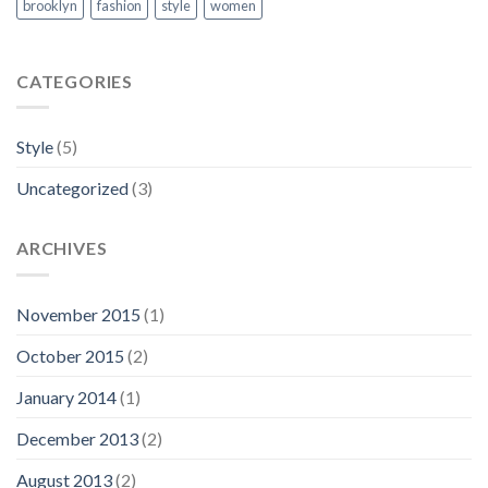
brooklyn
fashion
style
women
CATEGORIES
Style
(5)
Uncategorized
(3)
ARCHIVES
November 2015
(1)
October 2015
(2)
January 2014
(1)
December 2013
(2)
August 2013
(2)