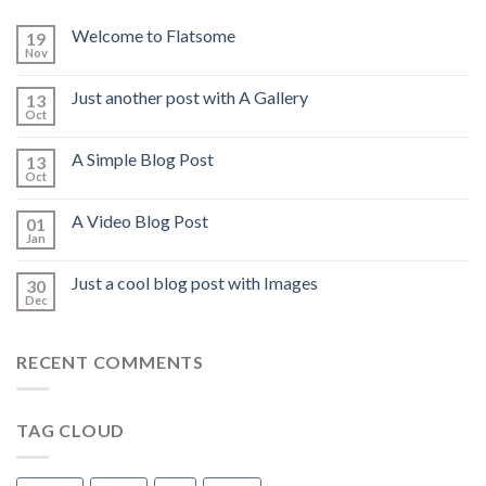
Welcome to Flatsome
19
Nov
Just another post with A Gallery
13
Oct
A Simple Blog Post
13
Oct
A Video Blog Post
01
Jan
Just a cool blog post with Images
30
Dec
RECENT COMMENTS
TAG CLOUD