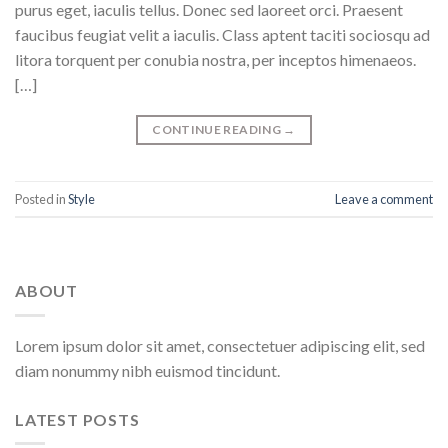
purus eget, iaculis tellus. Donec sed laoreet orci. Praesent
faucibus feugiat velit a iaculis. Class aptent taciti sociosqu ad
litora torquent per conubia nostra, per inceptos himenaeos.
[…]
CONTINUE READING
→
Posted in
Style
Leave a comment
ABOUT
Lorem ipsum dolor sit amet, consectetuer adipiscing elit, sed
diam nonummy nibh euismod tincidunt.
LATEST POSTS