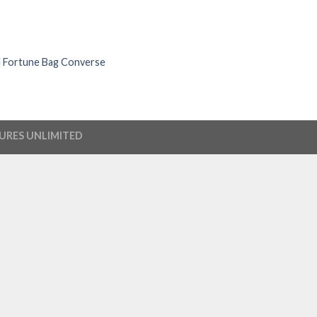
l Fortune Bag Converse
URES UNLIMITED