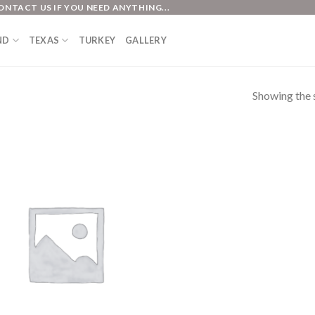
ONTACT US IF YOU NEED ANYTHING...
ND
TEXAS
TURKEY
GALLERY
Showing the s
Add to
Wishlist