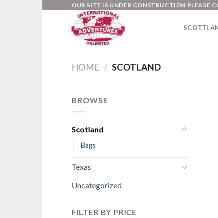
Skip
OUR SITE IS UNDER CONSTRUCTION PLEASE C
to
SCOTTLA
content
HOME
/
SCOTLAND
BROWSE
Scotland
Bags
Texas
Uncategorized
FILTER BY PRICE