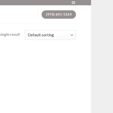
(970) 641-5369
ingle result