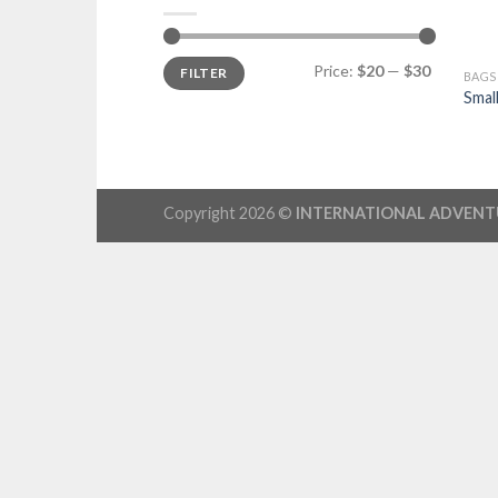
Price:
$20
—
$30
FILTER
BAGS
Smal
Copyright 2026 ©
INTERNATIONAL ADVENT