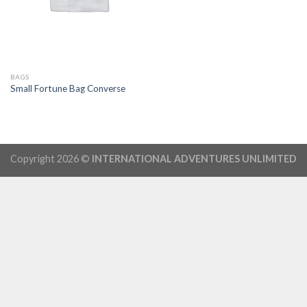
BAGS
Small Fortune Bag Converse
Copyright 2026 ©
INTERNATIONAL ADVENTURES UNLIMITED